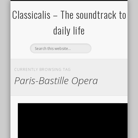
ALL COMPOSERS – JULY 2020
FAMOUS COMPOSERS
FEMALE COMPOSERS
ALL CATEGORIES
WELCOME!
THE BLOG
DONATE
CREDITS
MUSIC
Classicalis – The soundtrack to
daily life
CURRENTLY BROWSING TAG
Paris-Bastille Opera