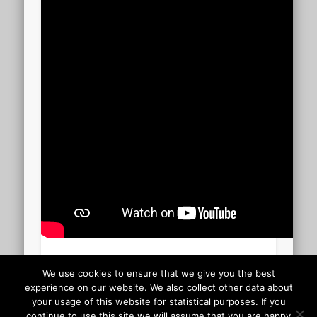
CARMEN 2.40.00
We use cookies to ensure that we give you the best
experience on our website. We also collect other data about
your usage of this website for statistical purposes. If you
Uploaded to YouTube 05 July 2014
continue to use this site we will assume that you are happy