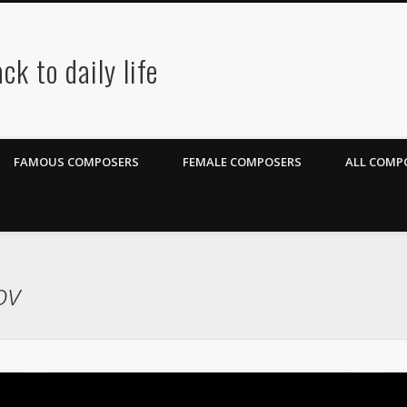
ck to daily life
FAMOUS COMPOSERS
FEMALE COMPOSERS
ALL COMPO
ov