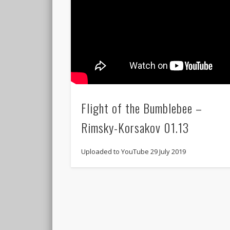
Flight of the Bumblebee –
Rimsky-Korsakov 01.13
Uploaded to YouTube 29 July 2019