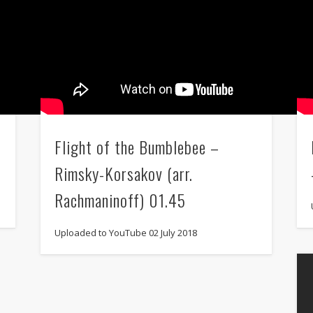
Flight of the Bumblebee –
Rimsky-Korsakov (arr.
Rachmaninoff) 01.45
Uploaded to YouTube 02 July 2018