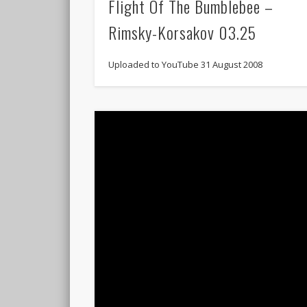
Flight Of The Bumblebee –
Rimsky-Korsakov 03.25
Uploaded to YouTube 31 August 2008