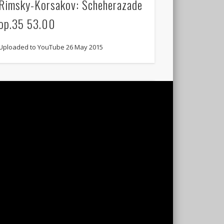
Rimsky-Korsakov: Scheherazade
op.35 53.00
Uploaded to YouTube 26 May 2015