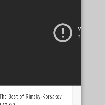
The Best of Rimsky-Korsakov
1.18.00