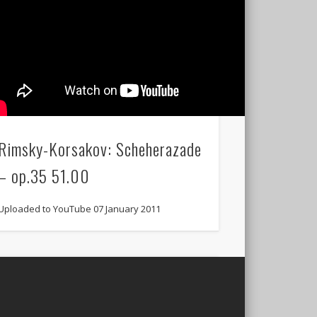
Rimsky-Korsakov: Scheherazade
– op.35 51.00
Uploaded to YouTube 07 January 2011