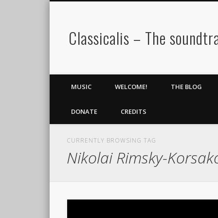
Classicalis – The soundtra
MUSIC
WELCOME!
THE BLOG
DONATE
CREDITS
CURRENTLY BROWSING TAG
Nikolai Rimsky-Korsak