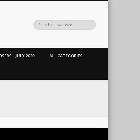
SERS – JULY 2020
ALL CATEGORIES