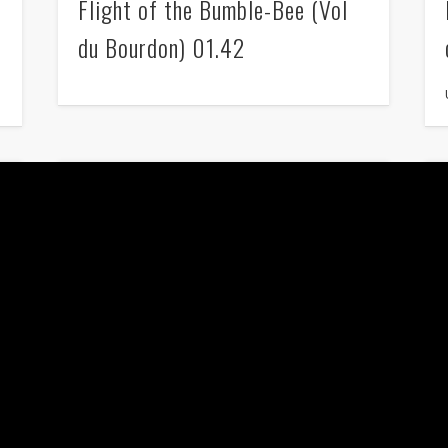
Flight of the Bumble-Bee (Vol
du Bourdon) 01.42