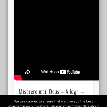
Miserere mei, Deus – Allegri –
05.29
We use cookies to ensure that we give you the best
experience on our website. We also collect other data about