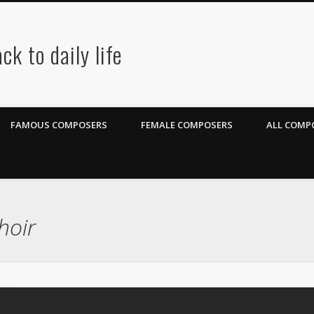
ck to daily life
FAMOUS COMPOSERS
FEMALE COMPOSERS
ALL COMPO
hoir