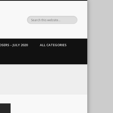
SERS – JULY 2020
ALL CATEGORIES