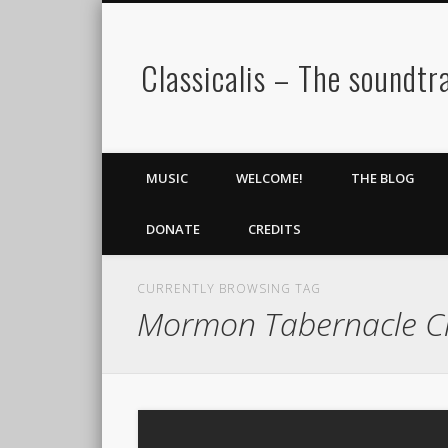
Classicalis – The soundtra
MUSIC
WELCOME!
THE BLOG
DONATE
CREDITS
CURRENTLY BROWSING TAG
Mormon Tabernacle C