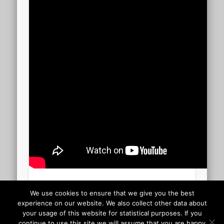
Hallelujah 03.58
We use cookies to ensure that we give you the best
experience on our website. We also collect other data about
your usage of this website for statistical purposes. If you
Uploaded to YouTube November 10 2009
continue to use this site we will assume that you are happy