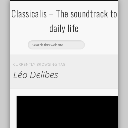
ALL COMPOSERS – JULY 2020
FAMOUS COMPOSERS
FEMALE COMPOSERS
ALL CATEGORIES
WELCOME!
THE BLOG
DONATE
CREDITS
MUSIC
Classicalis – The soundtrack to
daily life
CURRENTLY BROWSING TAG
Léo Delibes