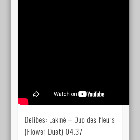
Delibes: Lakmé – Duo des fleurs
(Flower Duet) 04.37