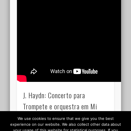
J. Haydn: Concerto para
Trompete e orquestra em Mi
bemol maior 15.18
We use cookies to ensure that we give you the best
experience on our website. We also collect other data about
your usage of this website for statistical purposes. If you