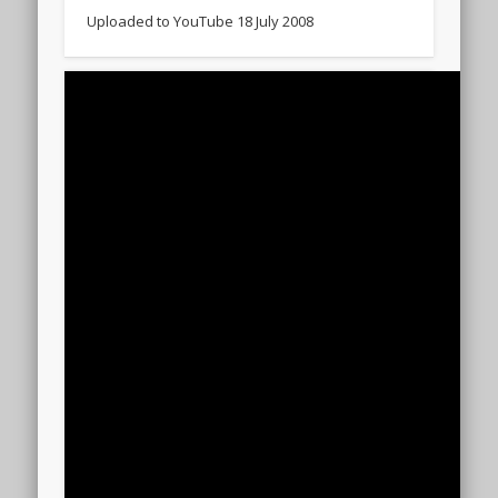
Uploaded to YouTube 18 July 2008