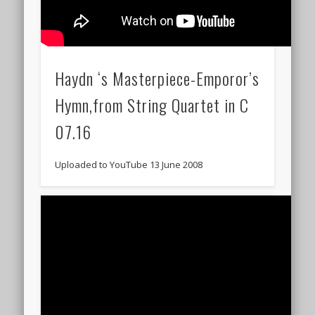
Haydn ‘s Masterpiece-Emporor’s
Hymn,from String Quartet in C
07.16
Uploaded to YouTube 13 June 2008