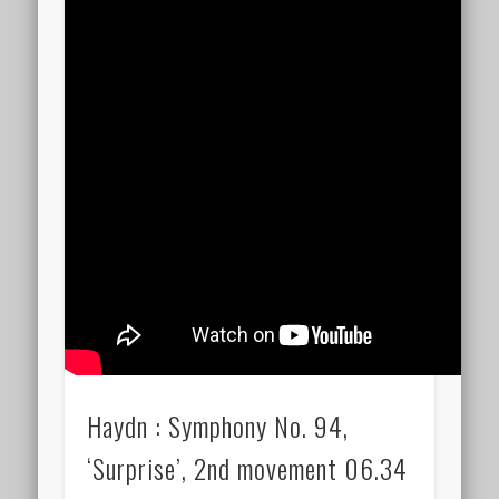
Haydn : Symphony No. 94,
‘Surprise’, 2nd movement 06.34