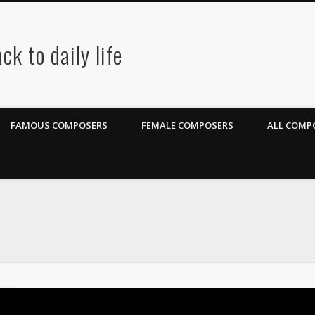
ck to daily life
FAMOUS COMPOSERS
FEMALE COMPOSERS
ALL COMPO