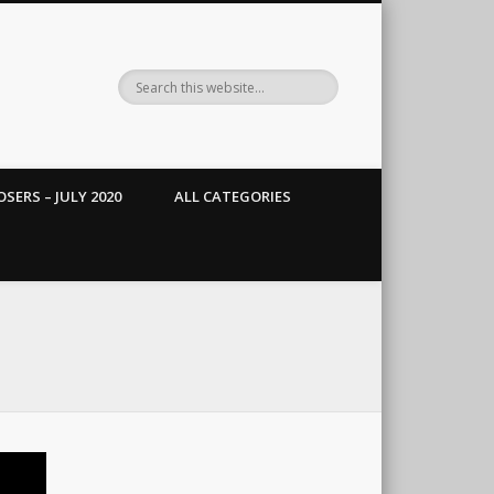
SERS – JULY 2020
ALL CATEGORIES