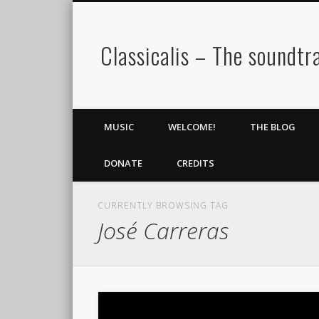
Classicalis – The soundtra
MUSIC
WELCOME!
THE BLOG
DONATE
CREDITS
CURRENTLY BROWSING TAG
José Carreras