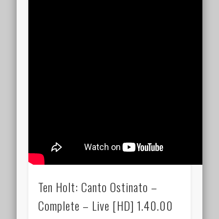
Ten Holt: Canto Ostinato –
Complete – Live [HD] 1.40.00