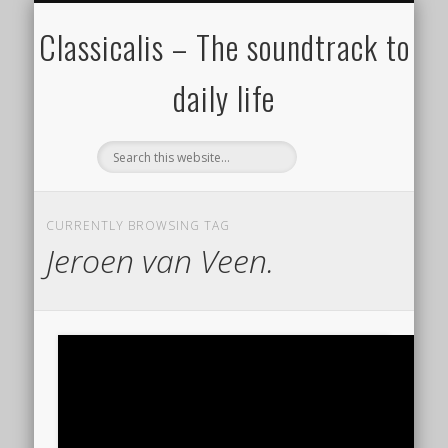
ALL COMPOSERS – JULY 2020
FAMOUS COMPOSERS
FEMALE COMPOSERS
ALL CATEGORIES
WELCOME!
THE BLOG
DONATE
CREDITS
MUSIC
Classicalis – The soundtrack to
daily life
CURRENTLY BROWSING TAG
Jeroen van Veen.