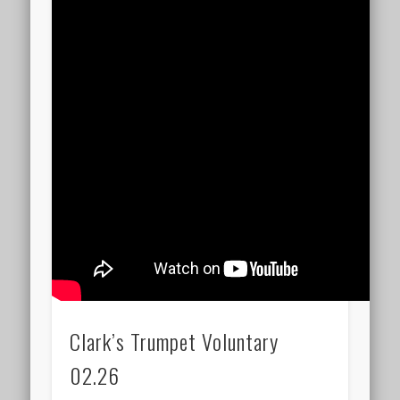
Clark’s Trumpet Voluntary
02.26