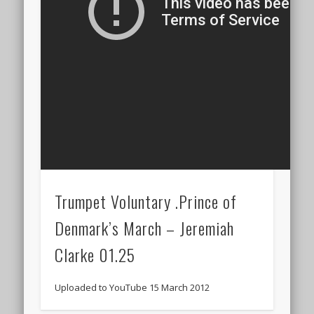
Trumpet Voluntary .Prince of
Denmark’s March – Jeremiah
Clarke 01.25
Uploaded to YouTube 15 March 2012