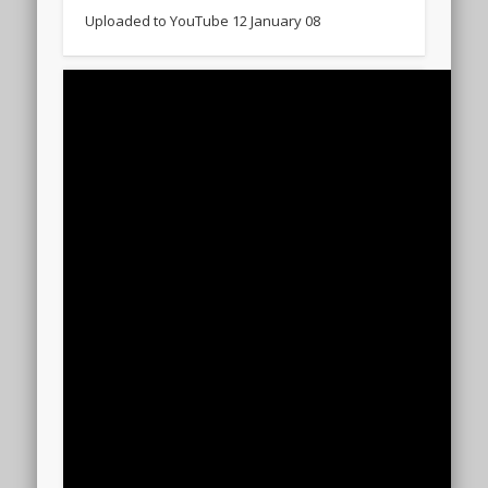
Uploaded to YouTube 12 January 08