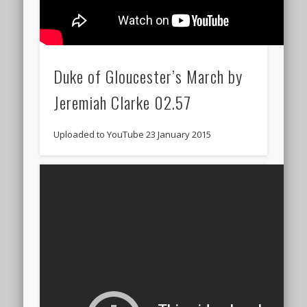
Duke of Gloucester’s March by
Jeremiah Clarke 02.57
Uploaded to YouTube 23 January 2015