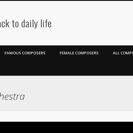
ck to daily life
FAMOUS COMPOSERS
FEMALE COMPOSERS
ALL COMPO
hestra