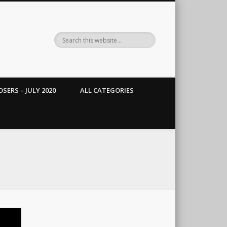
SERS – JULY 2020
ALL CATEGORIES