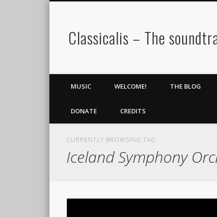
Classicalis – The soundtra
MUSIC
WELCOME!
THE BLOG
DONATE
CREDITS
CURRENTLY BROWSING TAG
Iceland Symphony Orc