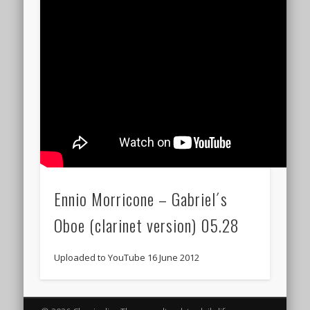
Ennio Morricone – Gabriel´s
Oboe (clarinet version) 05.28
Uploaded to YouTube 16 June 2012