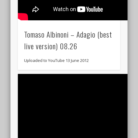
Tomaso Albinoni – Adagio (best
live version) 08.26
Uploaded to YouTube 13 June 2012