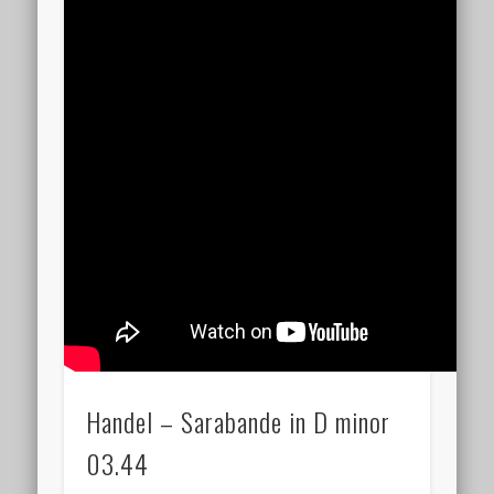
Handel – Sarabande in D minor
03.44