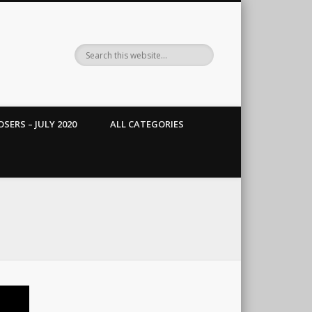
SERS – JULY 2020
ALL CATEGORIES