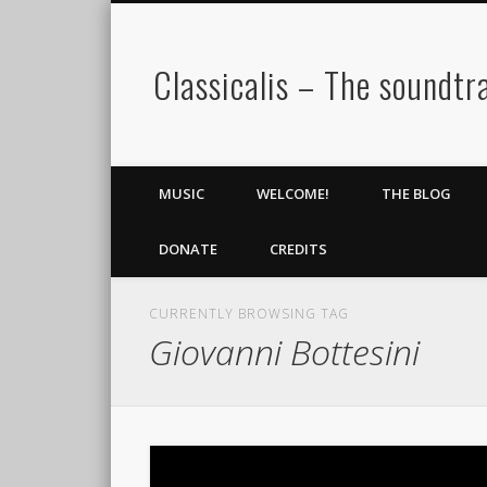
Classicalis – The soundtra
MUSIC
WELCOME!
THE BLOG
DONATE
CREDITS
CURRENTLY BROWSING TAG
Giovanni Bottesini