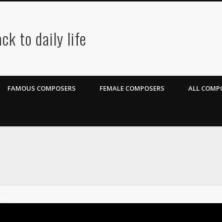
ck to daily life
FAMOUS COMPOSERS
FEMALE COMPOSERS
ALL COMPO