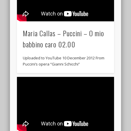
Maria Callas – Puccini – O mio
babbino caro 02.00
Uploaded to YouTube 10 December 2012 From
Puccini’s opera “Gianni Schicchi”