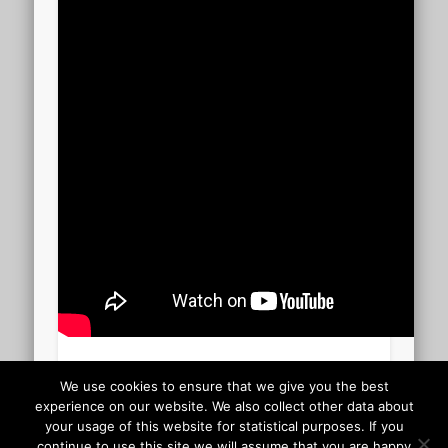
Puccini: Tosca 2.04.00
We use cookies to ensure that we give you the best
experience on our website. We also collect other data about
your usage of this website for statistical purposes. If you
Uploaded to YouTube 27 January 2012
continue to use this site we will assume that you are happy