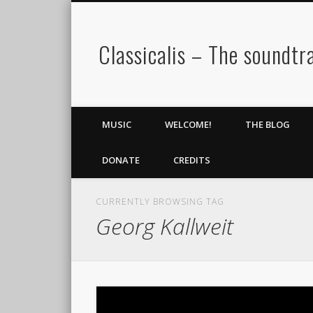
Classicalis – The soundtra
MUSIC
WELCOME!
THE BLOG
DONATE
CREDITS
CURRENTLY BROWSING TAG
Georg Kallweit