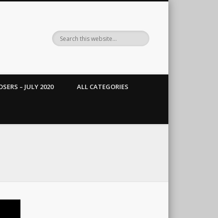
SERS – JULY 2020
ALL CATEGORIES