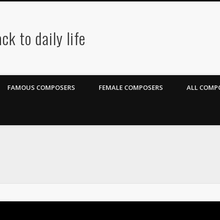
ck to daily life
FAMOUS COMPOSERS
FEMALE COMPOSERS
ALL COMPO