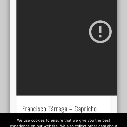
Francisco Tárrega – Capricho
árabe 05.25
We use cookies to ensure that we give you the best
experience on our website. We also collect other data about