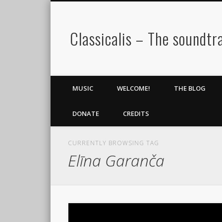
Classicalis – The soundtra
MUSIC
WELCOME!
THE BLOG
DONATE
CREDITS
CURRENTLY BROWSING TAG
Elīna Garanča