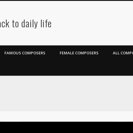
ck to daily life
FAMOUS COMPOSERS
FEMALE COMPOSERS
ALL COMPO