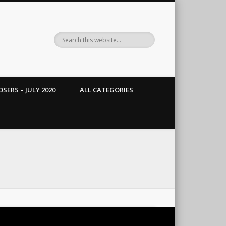
SERS – JULY 2020
ALL CATEGORIES