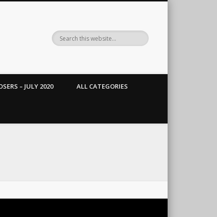
SERS – JULY 2020
ALL CATEGORIES