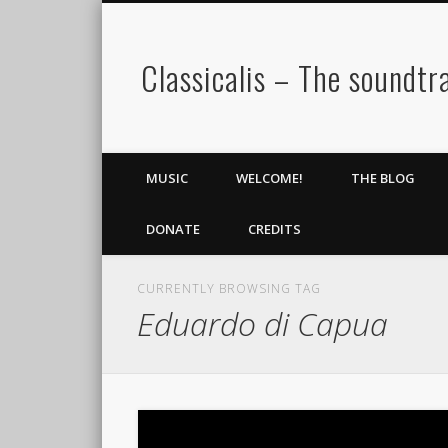
Classicalis – The soundtra
MUSIC
WELCOME!
THE BLOG
DONATE
CREDITS
CURRENTLY BROWSING TAG
Eduardo di Capua