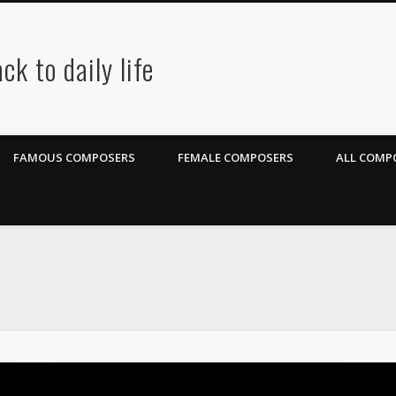
ck to daily life
FAMOUS COMPOSERS
FEMALE COMPOSERS
ALL COMPO