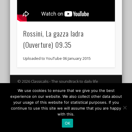
Rossini, La gazza ladra
(Ouverture) 09.35
Uploaded to YouTube 06 January 2015
© 2026 Classicalis - The soundtrack to daily life
We use cookies to ensure that we give you the best
experience on our website. We also collect other data about
your usage of this website for statistical purposes. If you
continue to use this site we will assume that you are happy
with this.
OK