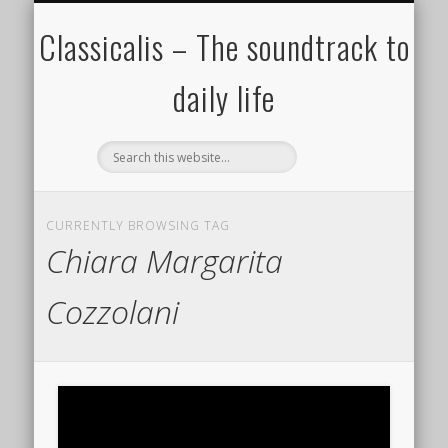
ALL COMPOSERS – JULY 2020
FAMOUS COMPOSERS
FEMALE COMPOSERS
ALL CATEGORIES
WELCOME!
THE BLOG
DONATE
CREDITS
MUSIC
Classicalis – The soundtrack to
daily life
CURRENTLY BROWSING TAG
Chiara Margarita
Cozzolani