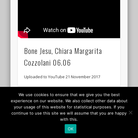
Bone Jesu, Chiara Margarita
Cozzolani 06.06
Uploaded to YouTube 21 November 2017
We use cookies to ensure that we give you the best
© 2026 Classicalis - The soundtrack to daily life
experience on our website. We also collect other data about
your usage of this website for statistical purposes. If you
continue to use this site we will assume that you are happy
with this.
OK