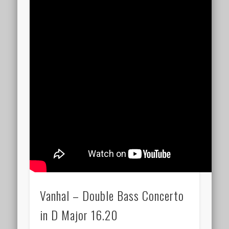
Vanhal – Double Bass Concerto
in D Major 16.20