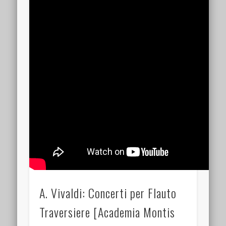
A. Vivaldi: Concerti per Flauto
Traversiere [Academia Montis