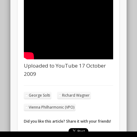
Uploaded to YouTube 17 October
2009
George Solti
Richard Wagner
Vienna Philharmonic (VPO)
Did you like this article? Share it with your friends!