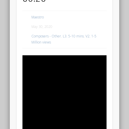
Maestro
May 30, 2020
Composers - Other
,
L3. 5-10 mins
,
V2. 1-5
Million views