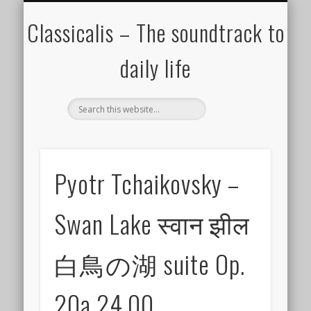
ALL COMPOSERS – JULY 2020
FAMOUS COMPOSERS
FEMALE COMPOSERS
ALL CATEGORIES
WELCOME!
THE BLOG
DONATE
CREDITS
MUSIC
Classicalis – The soundtrack to
daily life
Pyotr Tchaikovsky –
Swan Lake स्वान झील
白鳥の湖 suite Op.
20a 24.00