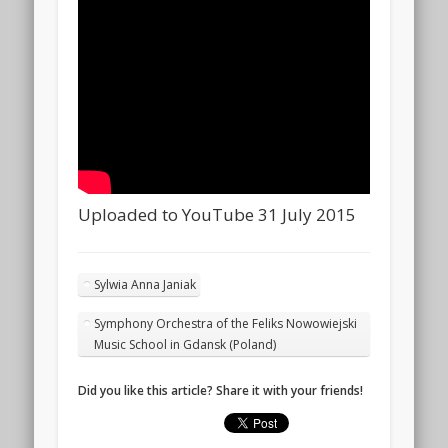
Uploaded to YouTube 31 July 2015
Sylwia Anna Janiak
Symphony Orchestra of the Feliks Nowowiejski
Music School in Gdansk (Poland)
Did you like this article? Share it with your friends!