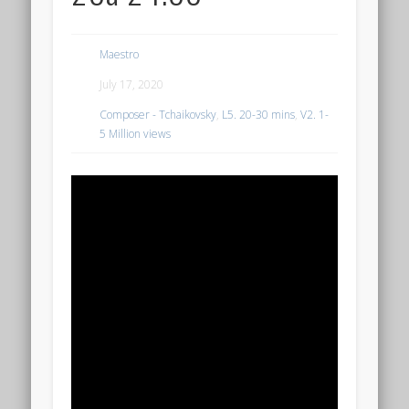
Maestro
July 17, 2020
Composer - Tchaikovsky
,
L5. 20-30 mins
,
V2. 1-
5 Million views