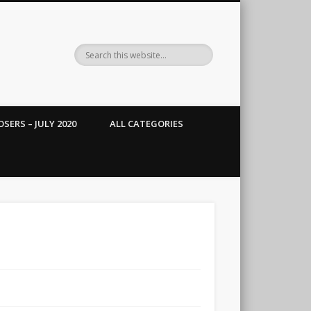
SERS – JULY 2020
ALL CATEGORIES