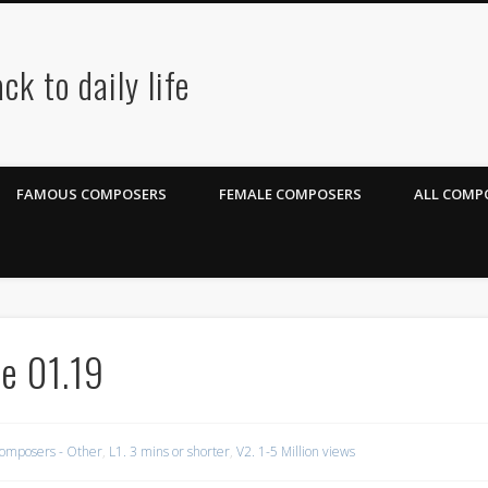
ck to daily life
FAMOUS COMPOSERS
FEMALE COMPOSERS
ALL COMPO
e 01.19
omposers - Other
,
L1. 3 mins or shorter
,
V2. 1-5 Million views