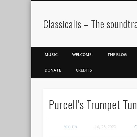
Classicalis – The soundtra
MUSIC
WELCOME!
THE BLOG
DONATE
CREDITS
Purcell’s Trumpet Tun
Maestro
July 25, 2020
C