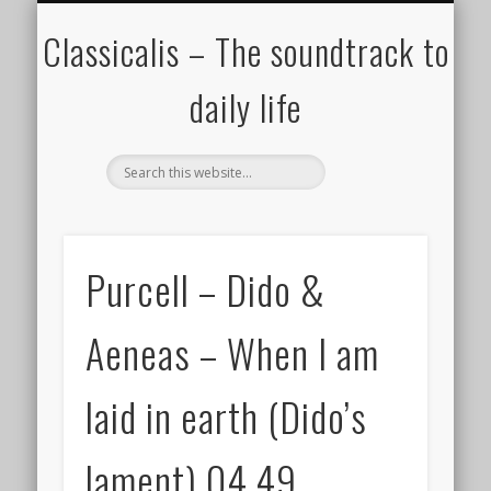
ALL COMPOSERS – JULY 2020
FAMOUS COMPOSERS
FEMALE COMPOSERS
ALL CATEGORIES
WELCOME!
THE BLOG
DONATE
CREDITS
MUSIC
Classicalis – The soundtrack to
daily life
Purcell – Dido &
Aeneas – When I am
laid in earth (Dido’s
lament) 04.49