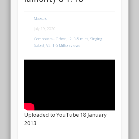
Maestro
July 19, 2020
Composers - Other
,
L2. 3-5 mins
,
Singing1.
Soloist
,
V2. 1-5 Million views
Uploaded to YouTube 18 January
2013