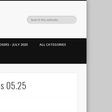
SERS – JULY 2020
ALL CATEGORIES
ts 05.25