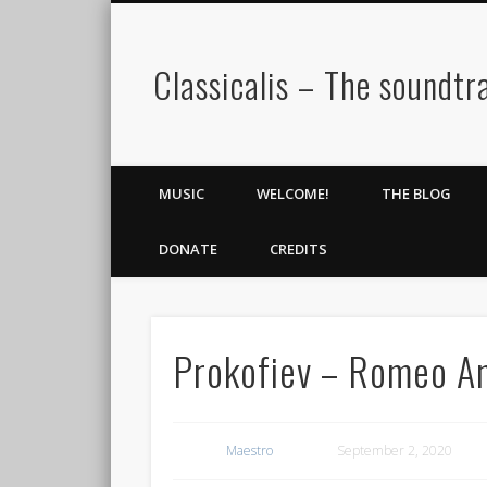
Classicalis – The soundtra
MUSIC
WELCOME!
THE BLOG
DONATE
CREDITS
Prokofiev – Romeo An
Maestro
September 2, 2020