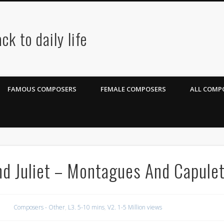
ck to daily life
FAMOUS COMPOSERS
FEMALE COMPOSERS
ALL COMPO
d Juliet – Montagues And Capule
Composers - Other
,
L3. 5-10 mins
,
V2. 1-5 Million views