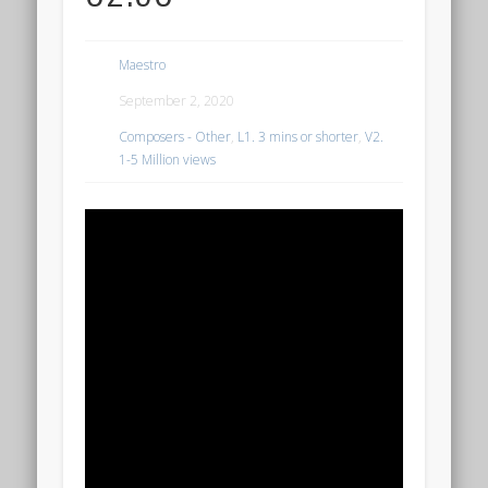
Maestro
September 2, 2020
Composers - Other
,
L1. 3 mins or shorter
,
V2.
1-5 Million views