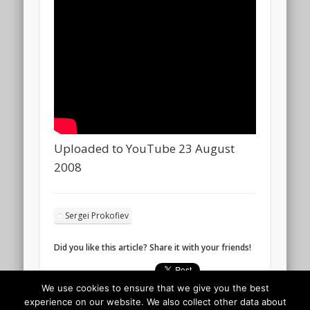
Uploaded to YouTube 23 August
2008
Sergei Prokofiev
Did you like this article? Share it with your friends!
We use cookies to ensure that we give you the best
experience on our website. We also collect other data about