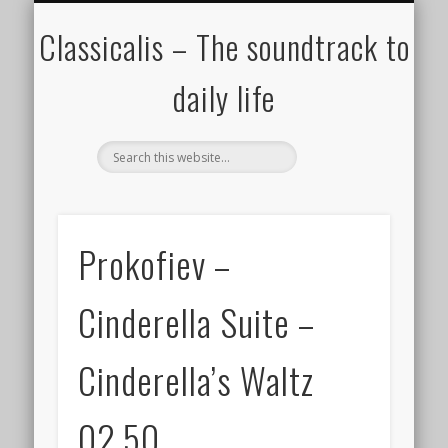
ALL COMPOSERS – JULY 2020
FAMOUS COMPOSERS
FEMALE COMPOSERS
ALL CATEGORIES
WELCOME!
THE BLOG
DONATE
CREDITS
MUSIC
Classicalis – The soundtrack to
daily life
Prokofiev –
Cinderella Suite –
Cinderella’s Waltz
02.50