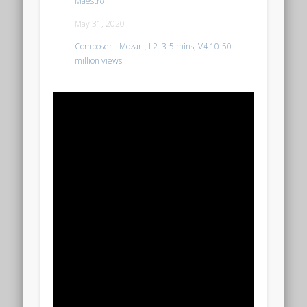
Maestro
May 31, 2020
Composer - Mozart
,
L2. 3-5 mins
,
V4.10-50
million views