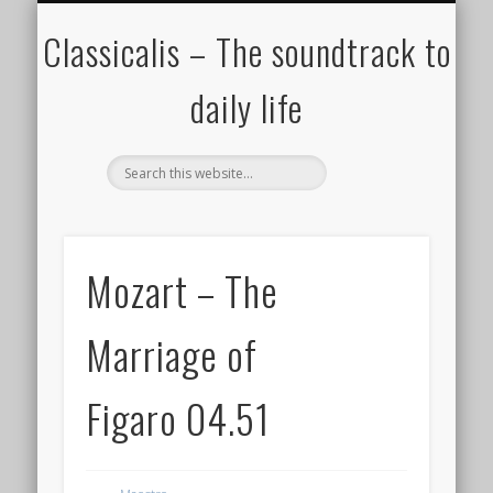
ALL COMPOSERS – JULY 2020
FAMOUS COMPOSERS
FEMALE COMPOSERS
ALL CATEGORIES
WELCOME!
THE BLOG
DONATE
CREDITS
MUSIC
Classicalis – The soundtrack to
daily life
Mozart – The
Marriage of
Figaro 04.51