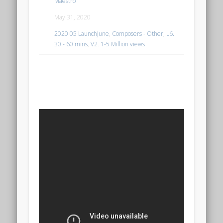
Maestro
May 31, 2020
2020 05 LaunchJune
,
Composers - Other
,
L6.
30 - 60 mins
,
V2. 1-5 Million views