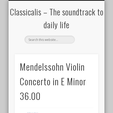
ALL COMPOSERS – JULY 2020
FAMOUS COMPOSERS
FEMALE COMPOSERS
ALL CATEGORIES
WELCOME!
THE BLOG
DONATE
CREDITS
MUSIC
Classicalis – The soundtrack to
daily life
Mendelssohn Violin
Concerto in E Minor
36.00