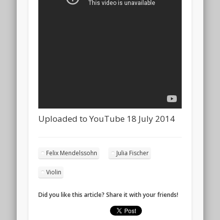
Uploaded to YouTube 18 July 2014
Felix Mendelssohn
Julia Fischer
Violin
Did you like this article? Share it with your friends!