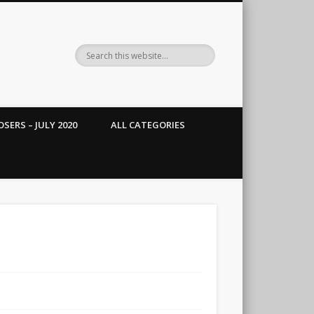
SERS – JULY 2020
ALL CATEGORIES