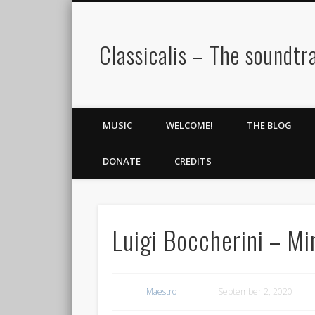
Classicalis – The soundtra
MUSIC
WELCOME!
THE BLOG
DONATE
CREDITS
Luigi Boccherini – Mi
Maestro
September 2, 2020