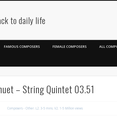
ck to daily life
FAMOUS COMPOSERS
FEMALE COMPOSERS
ALL COMPO
nuet – String Quintet 03.51
Composers - Other
,
L2. 3-5 mins
,
V2. 1-5 Million views