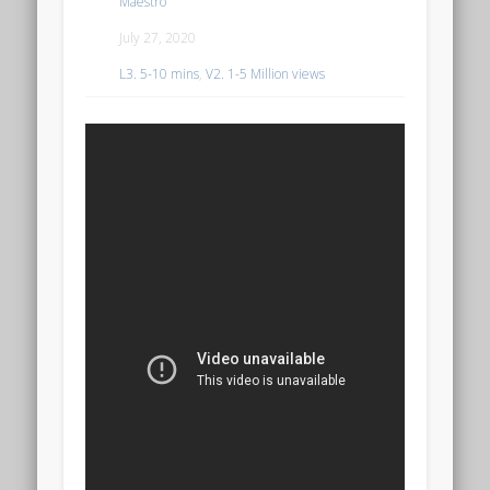
Maestro
July 27, 2020
L3. 5-10 mins
,
V2. 1-5 Million views