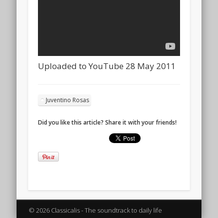
Uploaded to YouTube 28 May 2011
Juventino Rosas
Did you like this article? Share it with your friends!
© 2026 Classicalis - The soundtrack to daily life