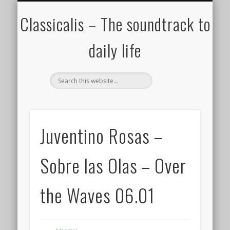
ALL COMPOSERS – JULY 2020
FAMOUS COMPOSERS
FEMALE COMPOSERS
ALL CATEGORIES
WELCOME!
THE BLOG
DONATE
CREDITS
MUSIC
Classicalis – The soundtrack to
daily life
Juventino Rosas –
Sobre las Olas – Over
the Waves 06.01