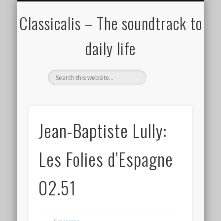
ALL COMPOSERS – JULY 2020
FAMOUS COMPOSERS
FEMALE COMPOSERS
ALL CATEGORIES
WELCOME!
THE BLOG
DONATE
CREDITS
MUSIC
Classicalis – The soundtrack to
daily life
Jean-Baptiste Lully:
Les Folies d’Espagne
02.51