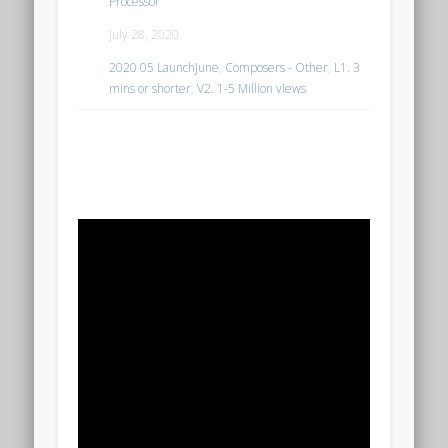
Processor
July 28, 2020
2020 05 LaunchJune
,
Composers - Other
,
L1. 3
mins or shorter
,
V2. 1-5 Million views