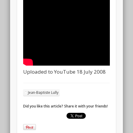
Uploaded to YouTube 18 July 2008
Jean-Baptiste Lully
Did you like this article? Share it with your friends!