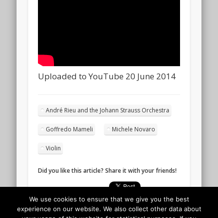
Uploaded to YouTube 20 June 2014
André Rieu and the Johann Strauss Orchestra
Goffredo Mameli
Michele Novaro
Violin
Did you like this article? Share it with your friends!
We use cookies to ensure that we give you the best
experience on our website. We also collect other data about