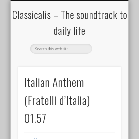
ALL COMPOSERS – JULY 2020
FAMOUS COMPOSERS
FEMALE COMPOSERS
ALL CATEGORIES
WELCOME!
THE BLOG
DONATE
CREDITS
MUSIC
Classicalis – The soundtrack to
daily life
Italian Anthem
(Fratelli d’Italia)
01.57