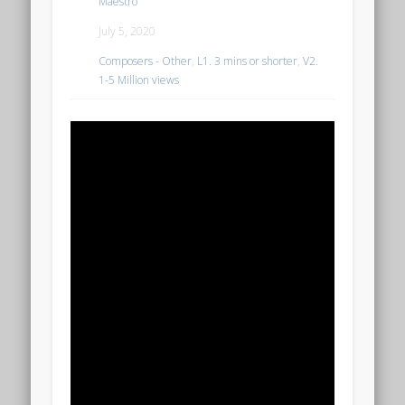
Maestro
July 5, 2020
Composers - Other
,
L1. 3 mins or shorter
,
V2.
1-5 Million views