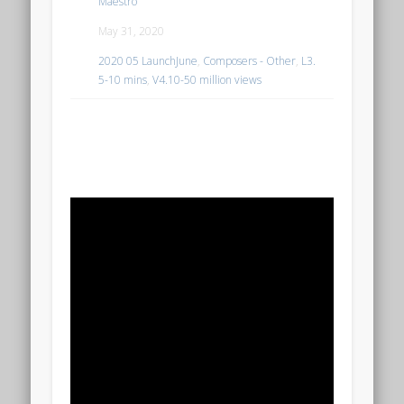
Maestro
May 31, 2020
2020 05 LaunchJune
,
Composers - Other
,
L3.
5-10 mins
,
V4.10-50 million views