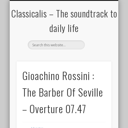
ALL COMPOSERS – JULY 2020
FAMOUS COMPOSERS
FEMALE COMPOSERS
ALL CATEGORIES
WELCOME!
THE BLOG
DONATE
CREDITS
MUSIC
Classicalis – The soundtrack to
daily life
Gioachino Rossini :
The Barber Of Seville
– Overture 07.47