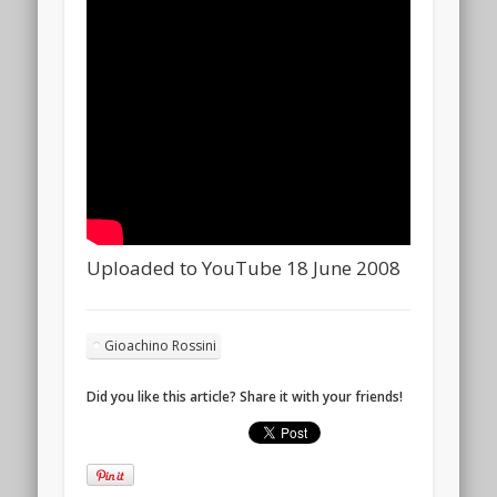
Uploaded to YouTube 18 June 2008
Gioachino Rossini
Did you like this article? Share it with your friends!