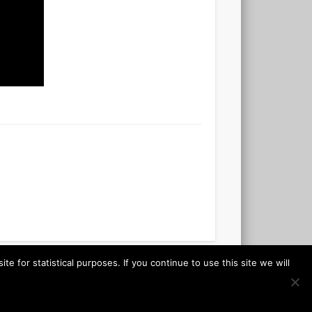
 for statistical purposes. If you continue to use this site we will