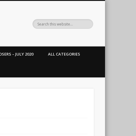
SERS – JULY 2020
ALL CATEGORIES