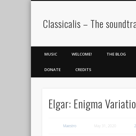
Classicalis – The soundtra
MUSIC
WELCOME!
THE BLOG
DONATE
CREDITS
Elgar: Enigma Variati
Maestro
May 31, 2020
2