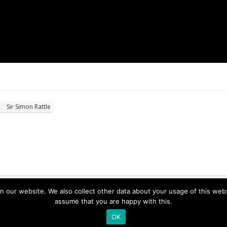
Sir Simon Rattle
ur website. We also collect other data about your usage of this website
assume that you are happy with this.
OK