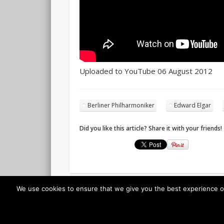
Uploaded to YouTube 06 August 2012
Berliner Philharmoniker
Edward Elgar
Did you like this article? Share it with your friends!
We use cookies to ensure that we give you the best experience on o
© 2026 Classicalis - The soundtrack to daily life