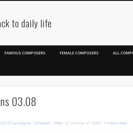
ck to daily life
FAMOUS COMPOSERS
FEMALE COMPOSERS
ALL COMPO
ons 03.08
020 05 LaunchJune
,
Composers - Other
,
L2. 3-5 mins
,
V1. 500K - 1 million views