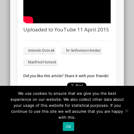
Uploaded to YouTube 11 April 2015
Antonín Dvorak
hr-Sinfonieorchester
Manfred Honeck
Did you like this article? Share it with your friends!
We use cookies to ensure that we give you the best
experience on our website. We also collect other data about
your usage of this website for statistical purposes. If you
continue to use this site we will assume that you are happy
with this.
OK
© 2026 Classicalis - The soundtrack to daily life