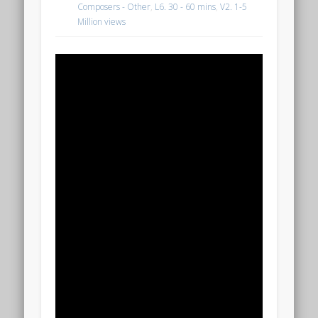
Composers - Other
,
L6. 30 - 60 mins
,
V2. 1-5
Million views