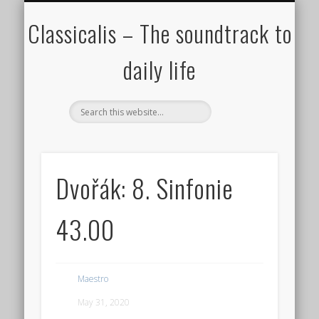
ALL COMPOSERS – JULY 2020
FAMOUS COMPOSERS
FEMALE COMPOSERS
ALL CATEGORIES
WELCOME!
THE BLOG
DONATE
CREDITS
MUSIC
Classicalis – The soundtrack to
daily life
Dvořák: 8. Sinfonie
43.00
Maestro
May 31, 2020