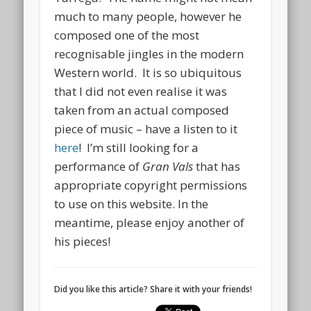
much to many people, however he
composed one of the most
recognisable jingles in the modern
Western world. It is so ubiquitous
that I did not even realise it was
taken from an actual composed
piece of music – have a listen to it
here
! I’m still looking for a
performance of
Gran Vals
that has
appropriate copyright permissions
to use on this website. In the
meantime, please enjoy another of
his pieces!
Did you like this article? Share it with your friends!