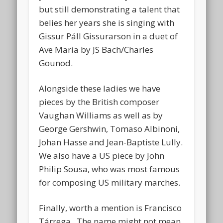
but still demonstrating a talent that
belies her years she is singing with
Gissur Páll Gissurarson in a duet of
Ave Maria by JS Bach/Charles
Gounod.
Alongside these ladies we have
pieces by the British composer
Vaughan Williams as well as by
George Gershwin, Tomaso Albinoni,
Johan Hasse and Jean-Baptiste Lully.
We also have a US piece by John
Philip Sousa, who was most famous
for composing US military marches.
Finally, worth a mention is Francisco
Tárrega. The name might not mean