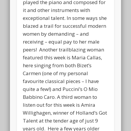
played the piano and composed for
it and other instruments with
exceptional talent. In some ways she
blazed a trail for successful modern
women by demanding – and
receiving – equal pay to her male
peers! Another trailblazing woman
featured this week is Maria Callas,
here singing from both Bizet’s
Carmen (one of my personal
favourite classical pieces – I have
quite a few!) and Puccini’s O Mio
Babbino Caro. A third woman to
listen out for this week is Amira
Willighagen, winner of Holland’s Got
Talent at the tender age of just 9
years old. Here a few years older