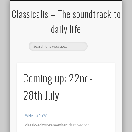
ALL COMPOSERS – JULY 2020
FAMOUS COMPOSERS
FEMALE COMPOSERS
ALL CATEGORIES
WELCOME!
THE BLOG
DONATE
CREDITS
MUSIC
Classicalis – The soundtrack to
daily life
Coming up: 22nd-
28th July
WHAT'S NEW
classic-editor-remember:
classic-editor