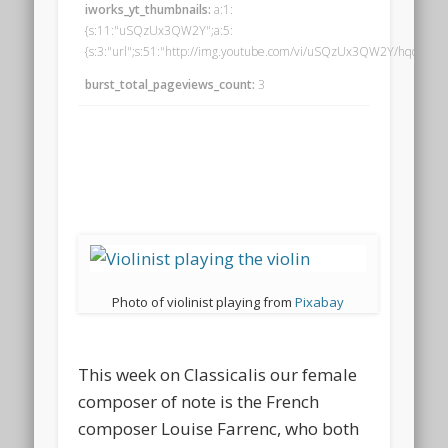
iworks_yt_thumbnails:
a:1:
{s:11:"uSQzUx3QW2Y";a:5:
{s:3:"url";s:51:"http://img.youtube.com/vi/uSQzUx3QW2Y/hqdefault.j
burst_total_pageviews_count:
3
Photo of violinist playing from
Pixabay
This week on Classicalis our female
composer of note is the French
composer Louise Farrenc, who both