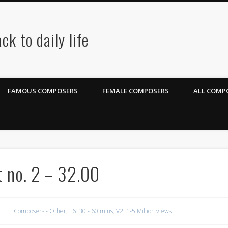
ck to daily life
FAMOUS COMPOSERS
FEMALE COMPOSERS
ALL COMPO
t no. 2 – 32.00
Composers - Other
,
L6. 30 - 60 mins
,
V2. 1-5 Million views