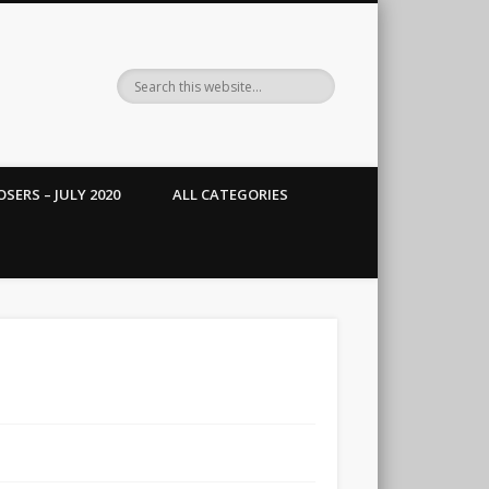
SERS – JULY 2020
ALL CATEGORIES