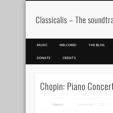
Classicalis – The soundtra
MUSIC
WELCOME!
THE BLOG
DONATE
CREDITS
Chopin: Piano Concer
Maestro
September 1, 2020