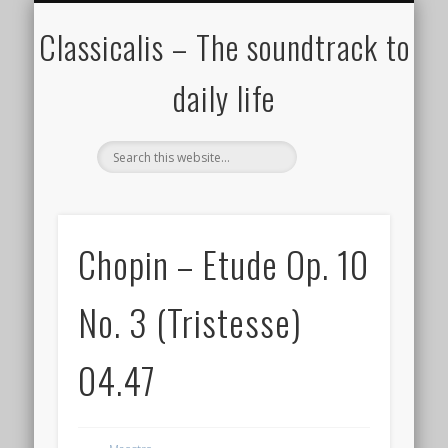
ALL COMPOSERS – JULY 2020
FAMOUS COMPOSERS
FEMALE COMPOSERS
ALL CATEGORIES
WELCOME!
THE BLOG
DONATE
CREDITS
MUSIC
Classicalis – The soundtrack to
daily life
Chopin – Etude Op. 10
No. 3 (Tristesse)
04.47