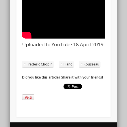
Uploaded to YouTube 18 April 2019
Frédéric Chopin
Piano
Rousseau
Did you like this article? Share it with your friends!