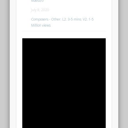
Maestro
July 8, 2020
Composers - Other
,
L2. 3-5 mins
,
V2. 1-5
Million views