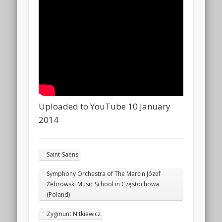
Uploaded to YouTube 10 January
2014
Saint-Saens
Symphony Orchestra of The Marcin Józef
Żebrowski Music School in Częstochowa
(Poland)
Zygmunt Nitkiewicz