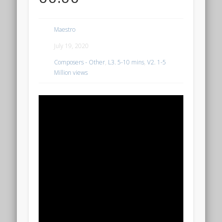
Maestro
July 19, 2020
Composers - Other
,
L3. 5-10 mins
,
V2. 1-5
Million views