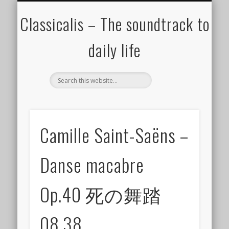
ALL COMPOSERS – JULY 2020
FAMOUS COMPOSERS
FEMALE COMPOSERS
ALL CATEGORIES
WELCOME!
THE BLOG
DONATE
CREDITS
MUSIC
Classicalis – The soundtrack to
daily life
Camille Saint-Saëns –
Danse macabre
Op.40 死の舞踏
08.38