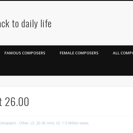
ck to daily life
FAMOUS COMPOSERS
FEMALE COMPOSERS
ALL COMPO
rt 26.00
omposers - Other
,
L5. 20-30 mins
,
V2. 1-5 Million views