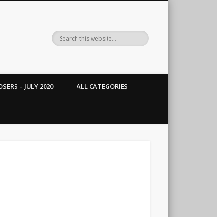
SERS – JULY 2020
ALL CATEGORIES