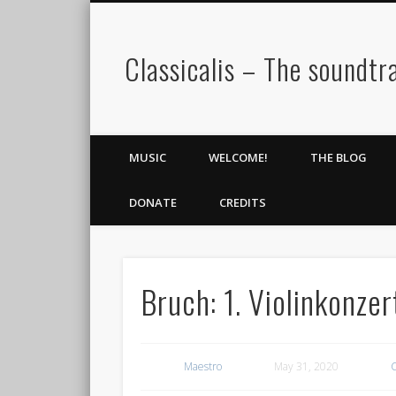
Classicalis – The soundtra
MUSIC
WELCOME!
THE BLOG
DONATE
CREDITS
Bruch: 1. Violinkonze
Maestro
May 31, 2020
C