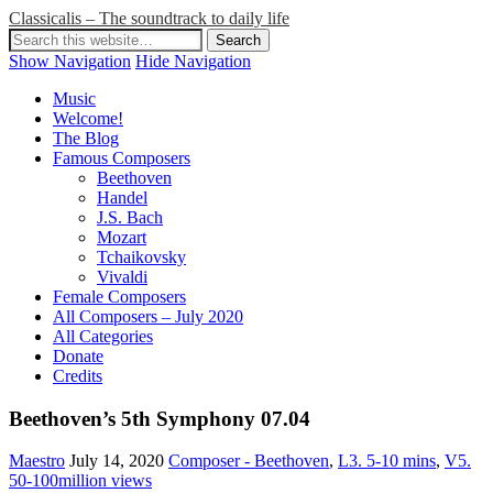
Classicalis – The soundtrack to daily life
Show Navigation
Hide Navigation
Music
Welcome!
The Blog
Famous Composers
Beethoven
Handel
J.S. Bach
Mozart
Tchaikovsky
Vivaldi
Female Composers
All Composers – July 2020
All Categories
Donate
Credits
Beethoven’s 5th Symphony 07.04
Maestro
July 14, 2020
Composer - Beethoven
,
L3. 5-10 mins
,
V5.
50-100million views