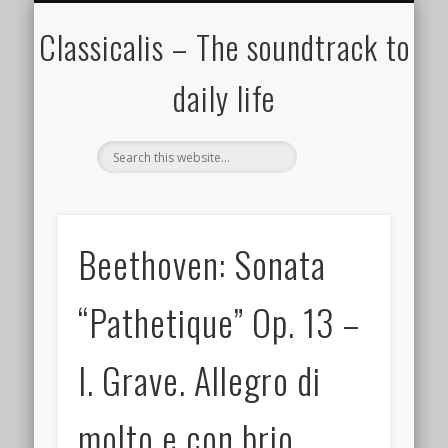
ALL COMPOSERS – JULY 2020
FAMOUS COMPOSERS
FEMALE COMPOSERS
ALL CATEGORIES
WELCOME!
THE BLOG
DONATE
CREDITS
MUSIC
Classicalis – The soundtrack to
daily life
Beethoven: Sonata
“Pathetique” Op. 13 –
I. Grave. Allegro di
molto e con brio