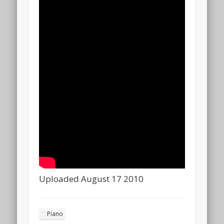
Uploaded August 17 2010
Piano