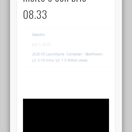
08.33
Maestro
July 3, 2020
2020 05 LaunchJune
,
Composer - Beethoven
,
L3. 5-10 mins
,
V2. 1-5 Million views