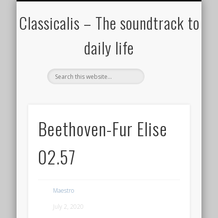
ALL COMPOSERS – JULY 2020
FAMOUS COMPOSERS
FEMALE COMPOSERS
ALL CATEGORIES
WELCOME!
THE BLOG
DONATE
CREDITS
MUSIC
Classicalis – The soundtrack to
daily life
Beethoven-Fur Elise
02.57
Maestro
July 2, 2020