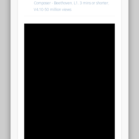
Composer - Beethoven
,
L1. 3 mins or shorter
,
V4.10-50 million views