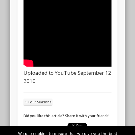
Uploaded to YouTube September 12
2010
Four Seasons
Did you like this article? Share it with your friends!
We use cookies to ensure that we give you the best