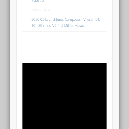
Maestro
July 27, 2020
2020 05 LaunchJune
,
Composer - Vivaldi
,
L4.
10 - 20 mins
,
V2. 1-5 Million views