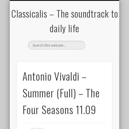
ALL COMPOSERS – JULY 2020
FAMOUS COMPOSERS
FEMALE COMPOSERS
ALL CATEGORIES
WELCOME!
THE BLOG
DONATE
CREDITS
MUSIC
Classicalis – The soundtrack to
daily life
Antonio Vivaldi –
Summer (Full) – The
Four Seasons 11.09