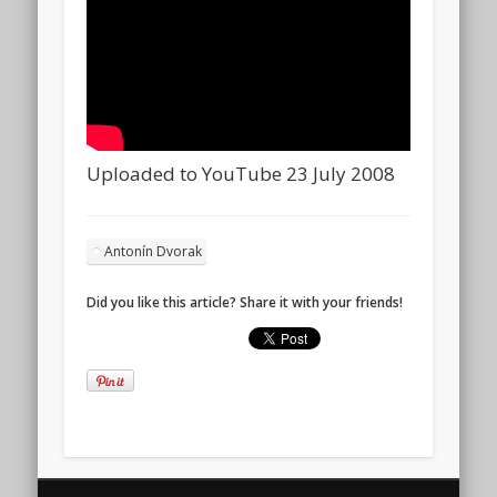
Uploaded to YouTube 23 July 2008
Antonín Dvorak
Did you like this article? Share it with your friends!