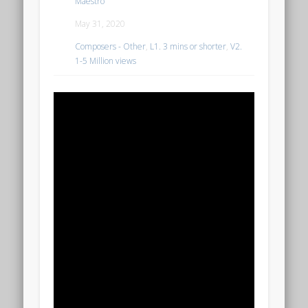
Maestro
May 31, 2020
Composers - Other
,
L1. 3 mins or shorter
,
V2.
1-5 Million views