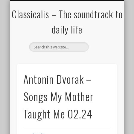
ALL COMPOSERS – JULY 2020
FAMOUS COMPOSERS
FEMALE COMPOSERS
ALL CATEGORIES
WELCOME!
THE BLOG
DONATE
CREDITS
MUSIC
Classicalis – The soundtrack to
daily life
Antonin Dvorak –
Songs My Mother
Taught Me 02.24